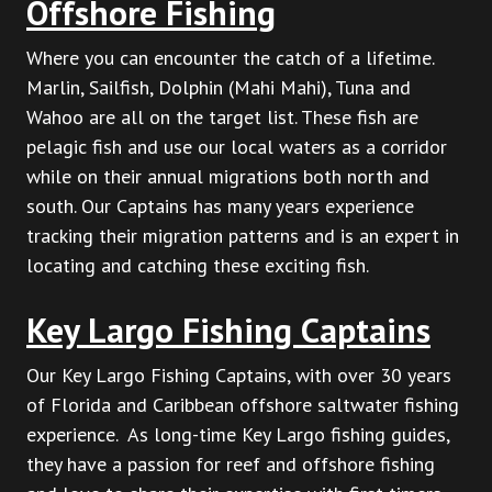
Offshore Fishing
Where you can encounter the catch of a lifetime.
Marlin, Sailfish, Dolphin (Mahi Mahi), Tuna and
Wahoo are all on the target list. These fish are
pelagic fish and use our local waters as a corridor
while on their annual migrations both north and
south. Our Captains has many years experience
tracking their migration patterns and is an expert in
locating and catching these exciting fish.
Key Largo Fishing Captains
Our Key Largo Fishing Captains, with over 30 years
of Florida and Caribbean offshore saltwater fishing
experience. As long-time Key Largo fishing guides,
they have a passion for reef and offshore fishing