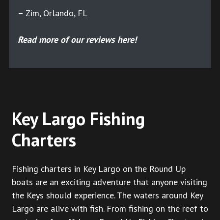
– Zim, Orlando, FL
Read more of our reviews here!
Key Largo Fishing
Charters
Fishing charters in Key Largo on the Round Up
boats are an exciting adventure that anyone visiting
the Keys should experience. The waters around Key
Largo are alive with fish. From fishing on the reef to