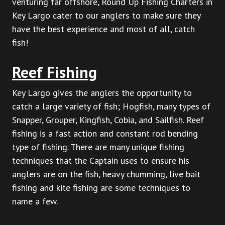
venturing far offshore, Round Up Fishing Charters in
Key Largo cater to our anglers to make sure they
have the best experience and most of all, catch
fish!
Reef Fishing
Key Largo gives the anglers the opportunity to
catch a large variety of fish; Hogfish, many types of
Snapper, Grouper, Kingfish, Cobia, and Sailfish. Reef
fishing is a fast action and constant rod bending
type of fishing. There are many unique fishing
techniques that the Captain uses to ensure his
anglers are on the fish, heavy chumming, live bait
fishing and kite fishing are some techniques to
name a few.