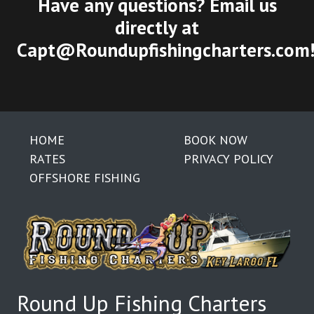
Have any questions? Email us
directly at
Capt@Roundupfishingcharters.com
HOME
BOOK NOW
RATES
PRIVACY POLICY
OFFSHORE FISHING
Round Up Fishing Charters