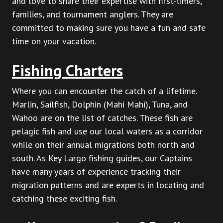
and love to share their expertise with first-timers,
families, and tournament anglers. They are
committed to making sure you have a fun and safe
time on your vacation.
Fishing Charters
Where you can encounter the catch of a lifetime.
Marlin, Sailfish, Dolphin (Mahi Mahi), Tuna, and
Wahoo are on the list of catches. These fish are
pelagic fish and use our local waters as a corridor
while on their annual migrations both north and
south. As Key Largo fishing guides, our Captains
have many years of experience tracking their
migration patterns and are experts in locating and
catching these exciting fish.