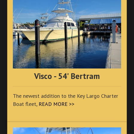
Visco - 54' Bertram
The newest addition to the Key Largo Charter
Boat fleet,
READ MORE >>