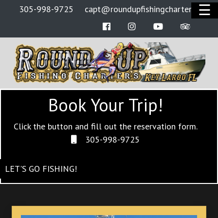
☰
305-998-9725
capt@roundupfishingcharters.com
Facebook
Instagram
Youtube
Tripadv
HOME
BOATS
RATES
Book Your Trip!
OFFSHORE FISHING
BOOK NOW
Click the button and fill out the reservation form.
305-998-9725
PRIVACY POLICY
LET'S GO FISHING!