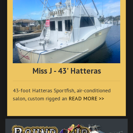
Miss J - 43' Hatteras
43-foot Hatteras Sportfish, air-conditioned
salon, custom rigged an
READ MORE >>