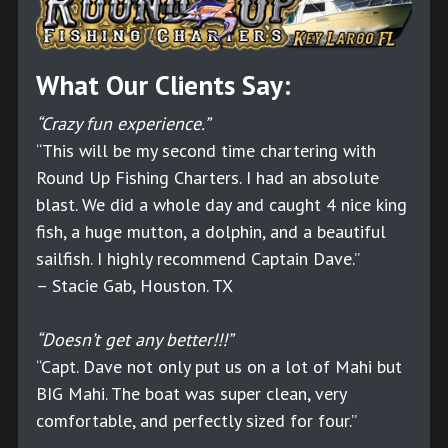
What Our Clients Say:
“Crazy fun experience.”
“This will be my second time chartering with
Round Up Fishing Charters. I had an absolute
blast. We did a whole day and caught 4 nice king
fish, a huge mutton, a dolphin, and a beautiful
sailfish. I highly recommend Captain Dave.”
– Stacie Gab, Houston. TX
“Doesn’t get any better!!!”
“Capt. Dave not only put us on a lot of Mahi but
BIG Mahi. The boat was super clean, very
comfortable, and perfectly sized for four.”