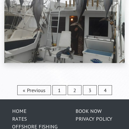
« Previous
1
2
3
4
HOME
BOOK NOW
RATES
PRIVACY POLICY
OFFSHORE FISHING